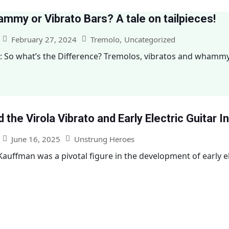
mmy or Vibrato Bars? A tale on tailpieces!
February 27, 2024
Tremolo
,
Uncategorized
: So what’s the Difference? Tremolos, vibratos and whamm
 the Virola Vibrato and Early Electric Guitar 
June 16, 2025
Unstrung Heroes
auffman was a pivotal figure in the development of early ele