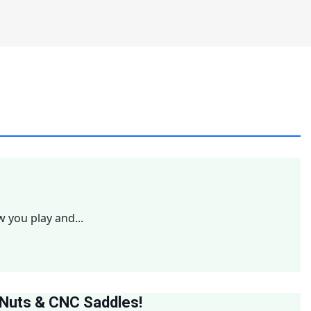
w you play and...
 Nuts & CNC Saddles!