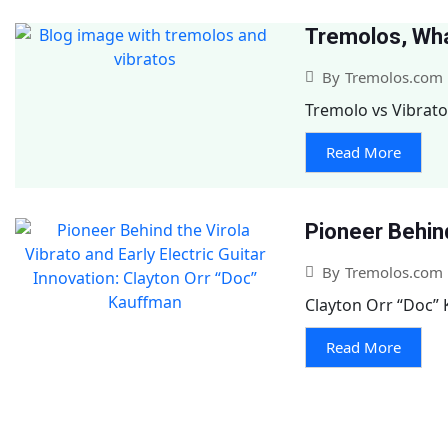
Tremolos, Wha
By
Tremolos.com
Tremolo vs Vibrato
Read More
Pioneer Behind
By
Tremolos.com
Clayton Orr “Doc” K
Read More