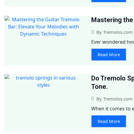
Mastering the
By
Tremolos.com
Ever wondered how 
Read More
Do Tremolo Sp
Tone.
By
Tremolos.com
When it comes to ele
Read More