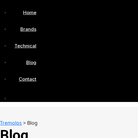
Home
Brands
Technical
Blog
Contact
Tremolos
>
Blog
Blog