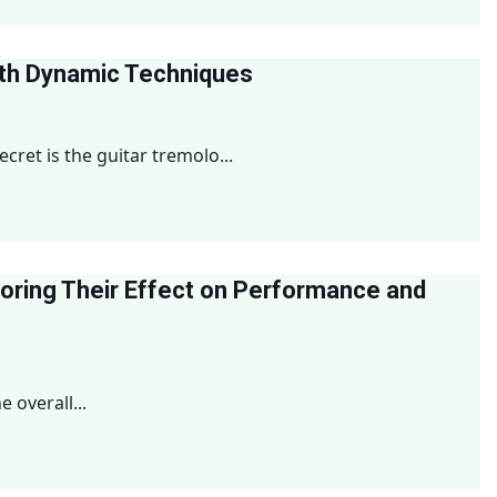
ith Dynamic Techniques
ret is the guitar tremolo...
loring Their Effect on Performance and
 overall...