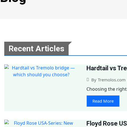
Recent Articles
Hardtail vs T
By
Tremolos.com
Choosing the right 
Read More
Floyd Rose US