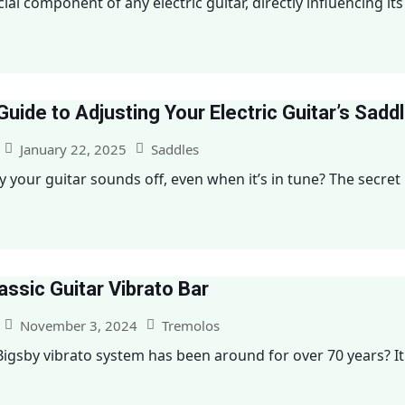
ial component of any electric guitar, directly influencing its 
uide to Adjusting Your Electric Guitar’s Sadd
January 22, 2025
Saddles
our guitar sounds off, even when it’s in tune? The secret mi
assic Guitar Vibrato Bar
November 3, 2024
Tremolos
igsby vibrato system has been around for over 70 years? It f