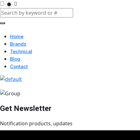
Home
Brands
Technical
Blog
Contact
Get Newsletter
Notification products, updates