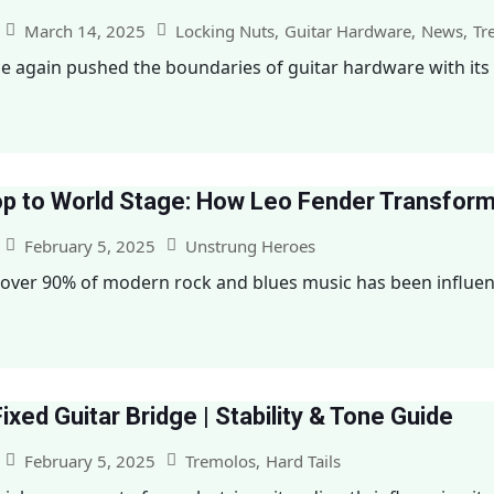
March 14, 2025
Locking Nuts
,
Guitar Hardware
,
News
,
Tr
e again pushed the boundaries of guitar hardware with its la
p to World Stage: How Leo Fender Transfor
February 5, 2025
Unstrung Heroes
over 90% of modern rock and blues music has been influence
Fixed Guitar Bridge | Stability & Tone Guide
February 5, 2025
Tremolos
,
Hard Tails