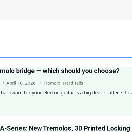
remolo bridge — which should you choose?
April 10, 2026
Tremolo
,
Hard Tails
hardware for your electric guitar is a big deal. It affects ho
A-Series: New Tremolos, 3D Printed Locking