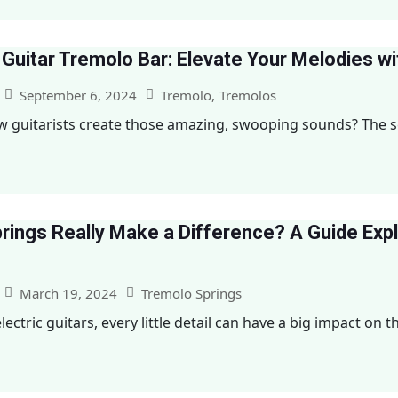
 Guitar Tremolo Bar: Elevate Your Melodies w
September 6, 2024
Tremolo
,
Tremolos
guitarists create those amazing, swooping sounds? The sec
rings Really Make a Difference? A Guide Exp
March 19, 2024
Tremolo Springs
ctric guitars, every little detail can have a big impact on the