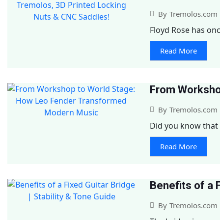
By
Tremolos.com
Floyd Rose has onc
Read More
From Worksho
By
Tremolos.com
Did you know that 
Read More
Benefits of a 
By
Tremolos.com