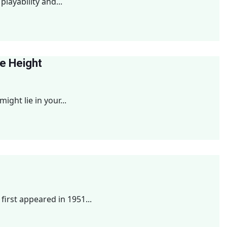
playability and...
le Height
ght lie in your...
irst appeared in 1951...