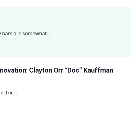
y bars are somewhat...
Innovation: Clayton Orr “Doc” Kauffman
ctric...