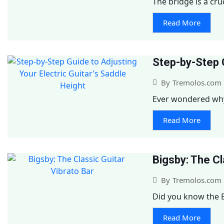
The bridge is a cruc
Read More
Step-by-Step G
By
Tremolos.com
Ever wondered why y
Read More
Bigsby: The Cl
By
Tremolos.com
Did you know the B
Read More