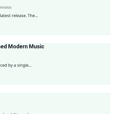
emolos
test release. The...
med Modern Music
d by a single...