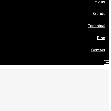
Home
Brands
Technical
Blog
Contact