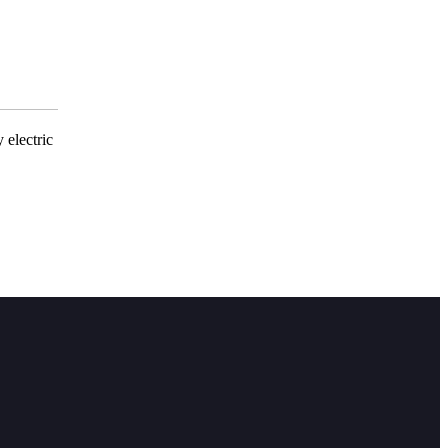
 electric