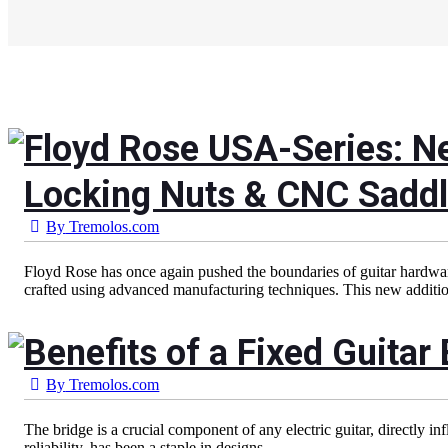
Floyd Rose USA-Series: N
Locking Nuts & CNC Saddl
By
Tremolos.com
Floyd Rose has once again pushed the boundaries of guitar hardware
crafted using advanced manufacturing techniques. This new addition
Benefits of a Fixed Guitar 
By
Tremolos.com
The bridge is a crucial component of any electric guitar, directly in
reliability, has been a staple in designs...