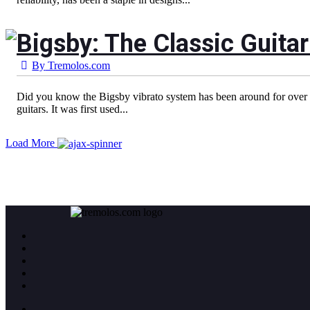
Bigsby: The Classic Guitar
By
Tremolos.com
Did you know the Bigsby vibrato system has been around for over 7
guitars. It was first used...
Load More