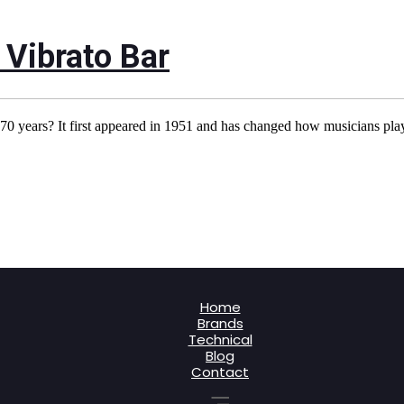
 Vibrato Bar
0 years? It first appeared in 1951 and has changed how musicians play
Home
Brands
Technical
Blog
Contact