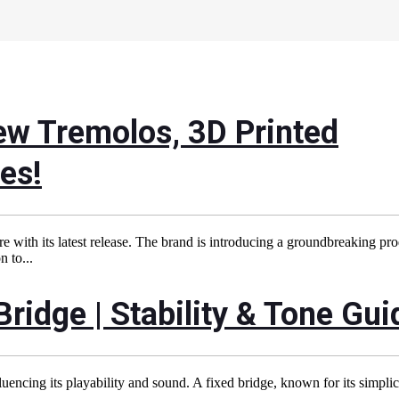
ew Tremolos, 3D Printed
es!
 with its latest release. The brand is introducing a groundbreaking pr
 to...
Bridge | Stability & Tone Gui
fluencing its playability and sound. A fixed bridge, known for its simpli