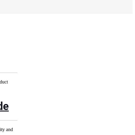
oduct
de
city and