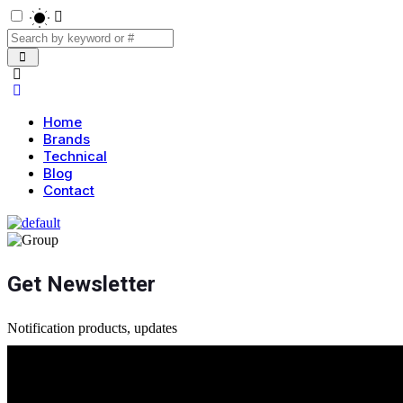
Home
Brands
Technical
Blog
Contact
Get Newsletter
Notification products, updates