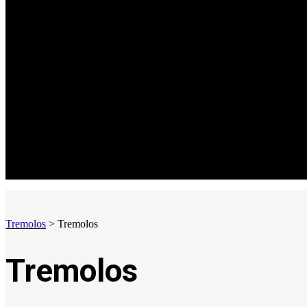
Tremolos
>
Tremolos
Tremolos