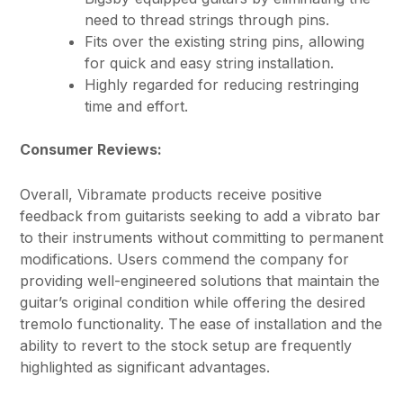
need to thread strings through pins.
Fits over the existing string pins, allowing
for quick and easy string installation.
Highly regarded for reducing restringing
time and effort.
Consumer Reviews:
Overall, Vibramate products receive positive
feedback from guitarists seeking to add a vibrato bar
to their instruments without committing to permanent
modifications. Users commend the company for
providing well-engineered solutions that maintain the
guitar’s original condition while offering the desired
tremolo functionality. The ease of installation and the
ability to revert to the stock setup are frequently
highlighted as significant advantages.