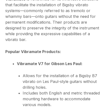
that facilitate the installation of Bigsby vibrato
systems—commonly referred to as tremolo or
whammy bars—onto guitars without the need for
permanent modifications. Their products are
designed to preserve the integrity of the instrument
while providing the expressive capabilities of a
vibrato bar.
Popular Vibramate Products:
Vibramate V7 for Gibson Les Paul:
Allows for the installation of a Bigsby B7
vibrato on Les Paul-style guitars without
drilling holes.
Includes both English and metric threaded
mounting hardware to accommodate
various models.