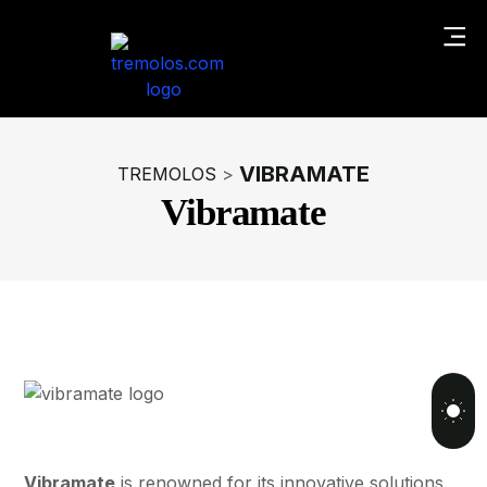
VIBRAMATE
TREMOLOS
>
Vibramate
Vibramate
is renowned for its innovative solutions