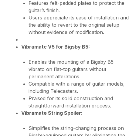
Features felt-padded plates to protect the
guitar’s finish.
Users appreciate its ease of installation and
the ability to revert to the original setup
without evidence of modification.
Vibramate V5 for Bigsby B5:
Enables the mounting of a Bigsby B5
vibrato on flat-top guitars without
permanent alterations.
Compatible with a range of guitar models,
including Telecasters.
Praised for its solid construction and
straightforward installation process.
Vibramate String Spoiler:
Simplifies the string-changing process on
Bigsby-equipped guitars by eliminating the