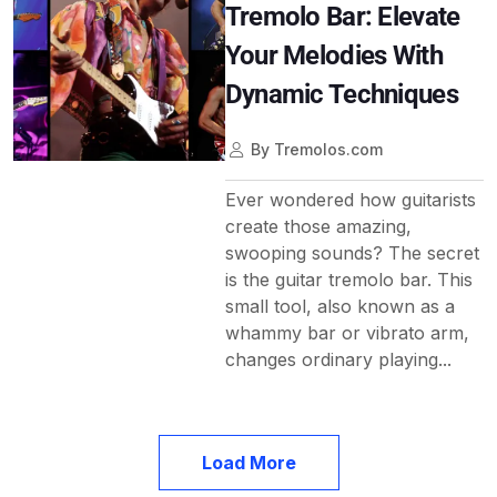
Tremolo Bar: Elevate
Your Melodies With
Dynamic Techniques
By
Tremolos.com
Ever wondered how guitarists
create those amazing,
swooping sounds? The secret
is the guitar tremolo bar. This
small tool, also known as a
whammy bar or vibrato arm,
changes ordinary playing...
Load More