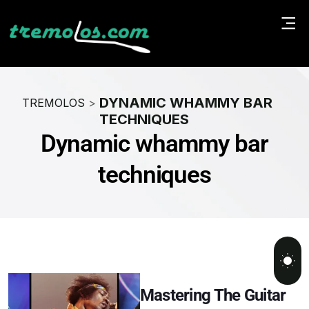
DYNAMIC WHAMMY BAR
TREMOLOS
>
TECHNIQUES
Dynamic whammy bar
techniques
Mastering The Guitar