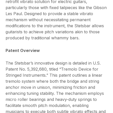
retrofit vibrato solution for electric guitars,
particularly those with fixed tailpieces like the Gibson
Les Paul. Designed to provide a stable vibrato
mechanism without necessitating permanent
modifications to the instrument, the Stetsbar allows
guitarists to achieve pitch variations akin to those
produced by traditional whammy bars.
Patent Overview
The Stetsbar’s innovative design is detailed in U.S.
Patent No. 5,392,680, titled “Tremolo Device for
Stringed Instruments.” This patent outlines a linear
tremolo system where both the bridge and string
anchor move in unison, minimizing friction and
enhancing tuning stability. The mechanism employs
micro roller bearings and heavy-duty springs to
facilitate smooth pitch modulation, enabling
musicians to execute both subtle vibrato effects and