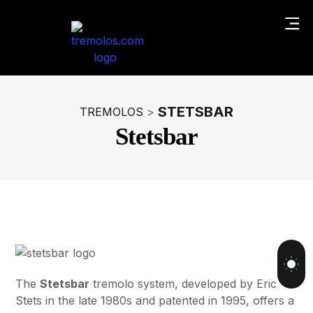
STETSBAR
TREMOLOS
>
Stetsbar
The
Stetsbar
tremolo system, developed by Eric
Stets in the late 1980s and patented in 1995, offers a