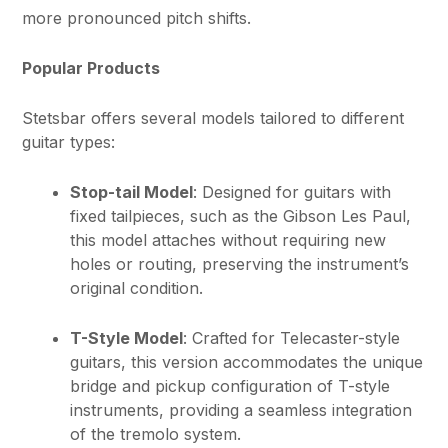
more pronounced pitch shifts.
Popular Products
Stetsbar offers several models tailored to different
guitar types:
Stop-tail Model
: Designed for guitars with
fixed tailpieces, such as the Gibson Les Paul,
this model attaches without requiring new
holes or routing, preserving the instrument’s
original condition.
T-Style Model
: Crafted for Telecaster-style
guitars, this version accommodates the unique
bridge and pickup configuration of T-style
instruments, providing a seamless integration
of the tremolo system.