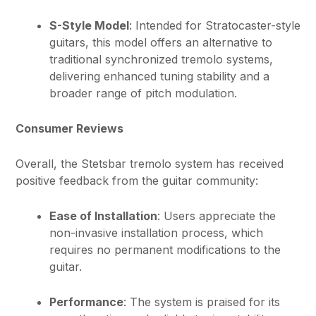
S-Style Model
: Intended for Stratocaster-style
guitars, this model offers an alternative to
traditional synchronized tremolo systems,
delivering enhanced tuning stability and a
broader range of pitch modulation.
Consumer Reviews
Overall, the Stetsbar tremolo system has received
positive feedback from the guitar community:
Ease of Installation
: Users appreciate the
non-invasive installation process, which
requires no permanent modifications to the
guitar.
Performance
: The system is praised for its