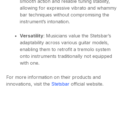
smooth action and reliable tuning stability,
allowing for expressive vibrato and whammy
bar techniques without compromising the
instrument’s intonation.
Versatility
: Musicians value the Stetsbar’s
adaptability across various guitar models,
enabling them to retrofit a tremolo system
onto instruments traditionally not equipped
with one.
For more information on their products and
innovations, visit the
Stetsbar
official website.