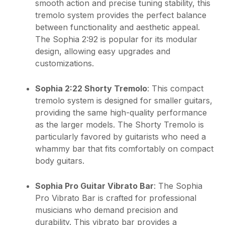
smooth action and precise tuning stability, this
tremolo system provides the perfect balance
between functionality and aesthetic appeal.
The Sophia 2:92 is popular for its modular
design, allowing easy upgrades and
customizations.
Sophia 2:22 Shorty Tremolo
: This compact
tremolo system is designed for smaller guitars,
providing the same high-quality performance
as the larger models. The Shorty Tremolo is
particularly favored by guitarists who need a
whammy bar that fits comfortably on compact
body guitars.
Sophia Pro Guitar Vibrato Bar
: The Sophia
Pro Vibrato Bar is crafted for professional
musicians who demand precision and
durability. This vibrato bar provides a