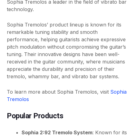
Sophia Tremolos a leader in the field of vibrato bar
technology.
Sophia Tremolos’ product lineup is known for its
remarkable tuning stability and smooth
performance, helping guitarists achieve expressive
pitch modulation without compromising the guitar’s
tuning. Their innovative designs have been well-
received in the guitar community, where musicians
appreciate the durability and precision of their
tremolo, whammy bar, and vibrato bar systems.
To learn more about Sophia Tremolos, visit
Sophia
Tremolos
Popular Products
Sophia 2:92 Tremolo System
: Known for its