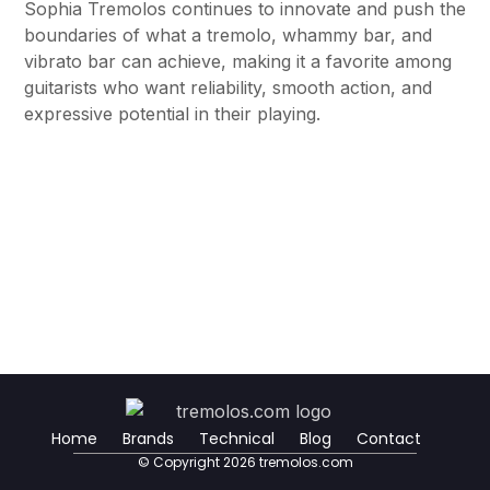
Sophia Tremolos continues to innovate and push the
boundaries of what a tremolo, whammy bar, and
vibrato bar can achieve, making it a favorite among
guitarists who want reliability, smooth action, and
expressive potential in their playing.
Home
Brands
Technical
Blog
Contact
© Copyright 2026 tremolos.com