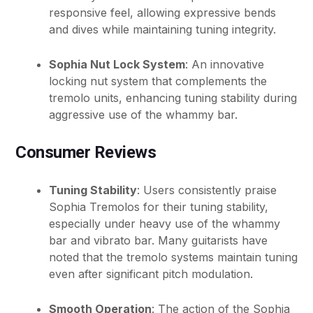
responsive feel, allowing expressive bends
and dives while maintaining tuning integrity.
Sophia Nut Lock System
: An innovative
locking nut system that complements the
tremolo units, enhancing tuning stability during
aggressive use of the whammy bar.
Consumer Reviews
Tuning Stability
: Users consistently praise
Sophia Tremolos for their tuning stability,
especially under heavy use of the whammy
bar and vibrato bar. Many guitarists have
noted that the tremolo systems maintain tuning
even after significant pitch modulation.
Smooth Operation
: The action of the Sophia