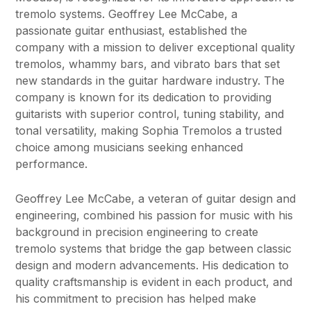
tremolo systems. Geoffrey Lee McCabe, a
passionate guitar enthusiast, established the
company with a mission to deliver exceptional quality
tremolos, whammy bars, and vibrato bars that set
new standards in the guitar hardware industry. The
company is known for its dedication to providing
guitarists with superior control, tuning stability, and
tonal versatility, making Sophia Tremolos a trusted
choice among musicians seeking enhanced
performance.
Geoffrey Lee McCabe, a veteran of guitar design and
engineering, combined his passion for music with his
background in precision engineering to create
tremolo systems that bridge the gap between classic
design and modern advancements. His dedication to
quality craftsmanship is evident in each product, and
his commitment to precision has helped make