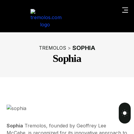
SOPHIA
TREMOLOS
>
Sophia
Sophia
Tremolos, founded by Geoffrey Lee
McCabe, is recognized for its innovative approach to