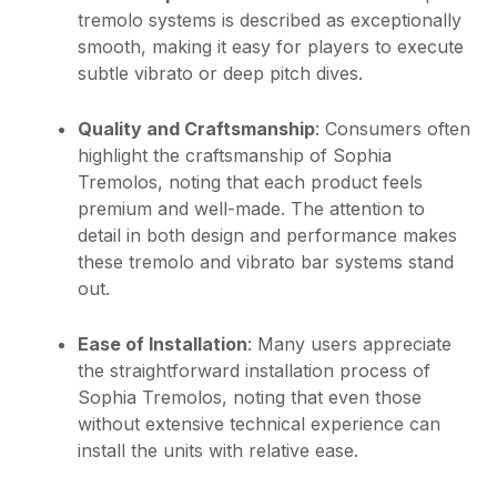
tremolo systems is described as exceptionally
smooth, making it easy for players to execute
subtle vibrato or deep pitch dives.
Quality and Craftsmanship
: Consumers often
highlight the craftsmanship of Sophia
Tremolos, noting that each product feels
premium and well-made. The attention to
detail in both design and performance makes
these tremolo and vibrato bar systems stand
out.
Ease of Installation
: Many users appreciate
the straightforward installation process of
Sophia Tremolos, noting that even those
without extensive technical experience can
install the units with relative ease.