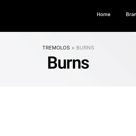
Home
Bra
TREMOLOS
>
BURNS
Burns