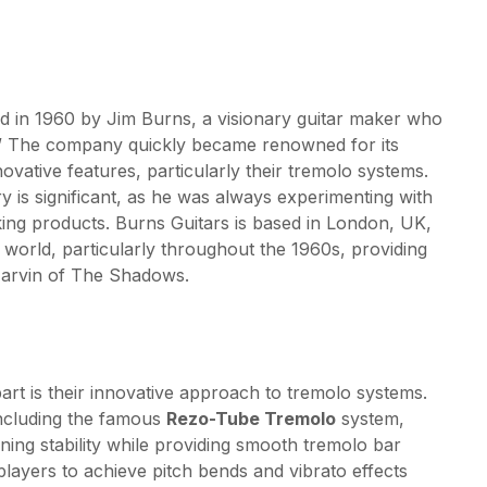
ed in 1960 by Jim Burns, a visionary guitar maker who
in.” The company quickly became renowned for its
ovative features, particularly their tremolo systems.
ry is significant, as he was always experimenting with
ing products. Burns Guitars is based in London, UK,
r world, particularly throughout the 1960s, providing
Marvin of The Shadows.
art is their innovative approach to tremolo systems.
ncluding the famous
Rezo-Tube Tremolo
system,
ning stability while providing smooth tremolo bar
players to achieve pitch bends and vibrato effects