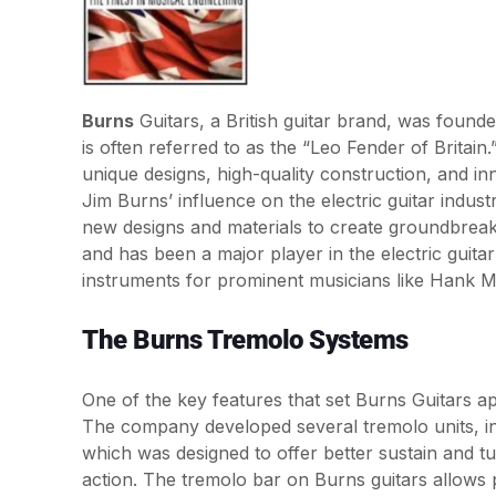
Burns
Guitars, a British guitar brand, was found
is often referred to as the “Leo Fender of Brita
unique designs, high-quality construction, and inn
Jim Burns’ influence on the electric guitar indust
new designs and materials to create groundbreak
and has been a major player in the electric guita
instruments for prominent musicians like Hank 
The Burns Tremolo Systems
One of the key features that set Burns Guitars ap
The company developed several tremolo units, i
which was designed to offer better sustain and tu
action. The tremolo bar on Burns guitars allows 