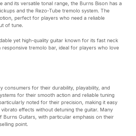
e and its versatile tonal range, the Burns Bison has a
t pickups and the Rezo-Tube tremolo system. The
tion, perfect for players who need a reliable
t of tune.
able yet high-quality guitar known for its fast neck
 a responsive tremolo bar, ideal for players who love
 consumers for their durability, playability, and
stems for their smooth action and reliable tuning
rticularly noted for their precision, making it easy
 vibrato effects without detuning the guitar. Many
f Burns Guitars, with particular emphasis on their
elling point.