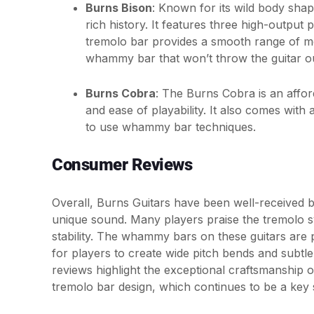
Burns Bison
: Known for its wild body shap
rich history. It features three high-outpu
tremolo bar provides a smooth range of mo
whammy bar that won’t throw the guitar ou
Burns Cobra
: The Burns Cobra is an afford
and ease of playability. It also comes with
to use whammy bar techniques.
Consumer Reviews
Overall, Burns Guitars have been well-received by
unique sound. Many players praise the tremolo sy
stability. The whammy bars on these guitars are pa
for players to create wide pitch bends and subtle
reviews highlight the exceptional craftsmanship o
tremolo bar design, which continues to be a key s