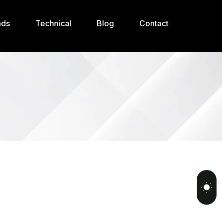
nds
Technical
Blog
Contact