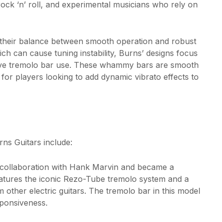
rock ‘n’ roll, and experimental musicians who rely on
their balance between smooth operation and robust
ch can cause tuning instability, Burns’ designs focus
essive tremolo bar use. These whammy bars are smooth
for players looking to add dynamic vibrato effects to
ns Guitars include:
n collaboration with Hank Marvin and became a
 features the iconic Rezo-Tube tremolo system and a
m other electric guitars. The tremolo bar in this model
sponsiveness.