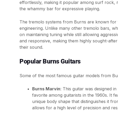
effortlessly, making it popular among surf rock, 
the whammy bar for expressive playing.
The tremolo systems from Burns are known for 
engineering. Unlike many other tremolo bars, whi
on maintaining tuning while still allowing aggr
and responsive, making them highly sought-after 
their sound.
Popular Burns Guitars
Some of the most famous guitar models from Bur
Burns Marvin
: This guitar was designed i
favorite among guitarists in the 1960s. It
unique body shape that distinguishes it fro
allows for a high level of precision and re