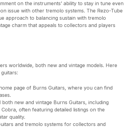
ment on the instruments’ ability to stay in tune even
mon issue with other tremolo systems. The Rezo-Tube
ique approach to balancing sustain with tremolo
intage charm that appeals to collectors and players
ilers worldwide, both new and vintage models. Here
guitars:
l home page of Burns Guitars, where you can find
ases.
 both new and vintage Burns Guitars, including
Cobra, often featuring detailed listings on the
tar quality.
Guitars and tremolo systems for collectors and