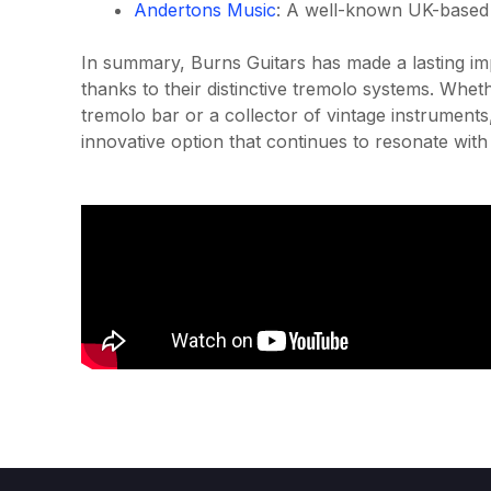
Andertons Music
: A well-known UK-based re
In summary, Burns Guitars has made a lasting impr
thanks to their distinctive tremolo systems. Whet
tremolo bar or a collector of vintage instruments
innovative option that continues to resonate with