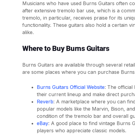
Musicians who have used Burns Guitars often com
after extensive tremolo bar use, which is a com
tremolo, in particular, receives praise for its un
functionality. These guitars also hold a certain v
alike.
Where to Buy Burns Guitars
Burns Guitars are available through several reta
are some places where you can purchase Burns 
Burns Guitars Official Website
: The officia
their current lineup and make direct purch
Reverb
: A marketplace where you can find
popular models like the Marvin, Bison, and 
condition of the tremolo bar and overall gui
eBay
: A good place to find vintage Burns 
players who appreciate classic models.