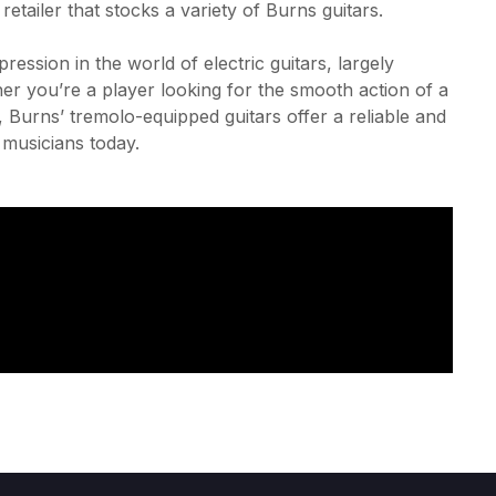
tailer that stocks a variety of Burns guitars.
ession in the world of electric guitars, largely
her you’re a player looking for the smooth action of a
, Burns’ tremolo-equipped guitars offer a reliable and
 musicians today.