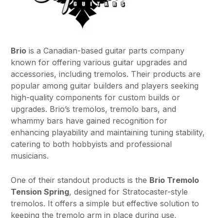
Brio
is a Canadian-based guitar parts company
known for offering various guitar upgrades and
accessories, including tremolos. Their products are
popular among guitar builders and players seeking
high-quality components for custom builds or
upgrades. Brio’s tremolos, tremolo bars, and
whammy bars have gained recognition for
enhancing playability and maintaining tuning stability,
catering to both hobbyists and professional
musicians.
One of their standout products is the
Brio Tremolo
Tension Spring
, designed for Stratocaster-style
tremolos. It offers a simple but effective solution to
keeping the tremolo arm in place during use,