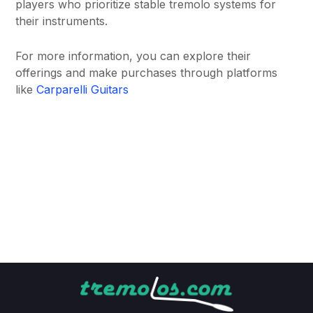
players who prioritize stable tremolo systems for
their instruments.
For more information, you can explore their
offerings and make purchases through platforms
like
Carparelli Guitars