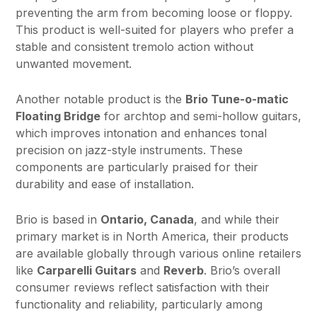
preventing the arm from becoming loose or floppy.
This product is well-suited for players who prefer a
stable and consistent tremolo action without
unwanted movement.
Another notable product is the
Brio Tune-o-matic
Floating Bridge
for archtop and semi-hollow guitars,
which improves intonation and enhances tonal
precision on jazz-style instruments. These
components are particularly praised for their
durability and ease of installation.
Brio is based in
Ontario, Canada
, and while their
primary market is in North America, their products
are available globally through various online retailers
like
Carparelli Guitars
and
Reverb
. Brio’s overall
consumer reviews reflect satisfaction with their
functionality and reliability, particularly among