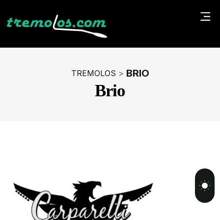
BRIO
TREMOLOS
>
Brio